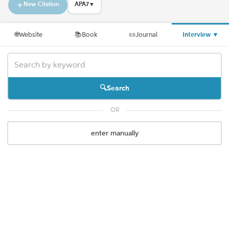
New Citation
APA7
▼
🌐
Website
📚
Book
📜
Journal
Interview
▼
Search
OR
enter manually