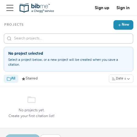
Sign up
Sign in
New
PROJECTS
No project selected
Select a project below, or a new project will be created when you save a
citation.
All
Starred
Date ↓
No projects yet.
Create your first citation list!