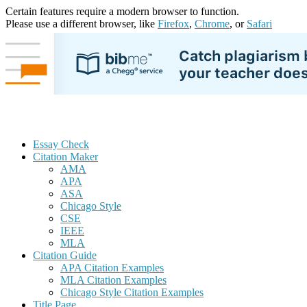
Certain features require a modern browser to function.
Please use a different browser, like
Firefox
,
Chrome
, or
Safari
Essay Check
Citation Maker
AMA
APA
ASA
Chicago Style
CSE
IEEE
MLA
Citation Guide
APA Citation Examples
MLA Citation Examples
Chicago Style Citation Examples
Title Page