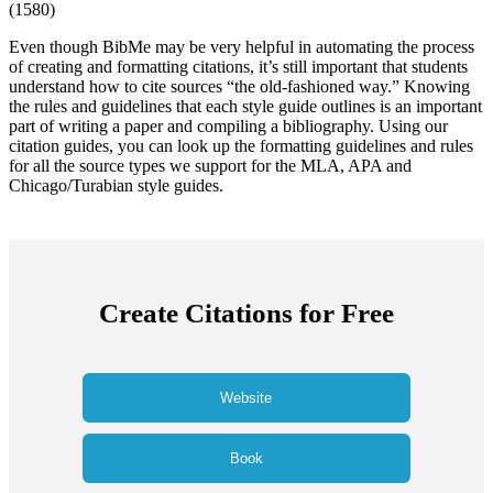
(
1580
)
Even though BibMe may be very helpful in automating the process
of creating and formatting citations, it’s still important that students
understand how to cite sources “the old-fashioned way.” Knowing
the rules and guidelines that each style guide outlines is an important
part of writing a paper and compiling a bibliography. Using our
citation guides, you can look up the formatting guidelines and rules
for all the source types we support for the MLA, APA and
Chicago/Turabian style guides.
Create Citations for Free
Website
Book