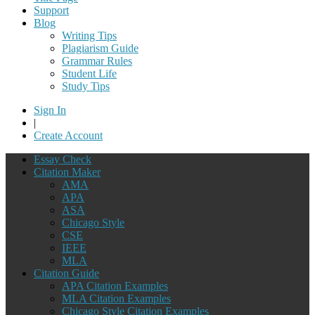
Support
Blog
Writing Tips
Plagiarism Guide
Grammar Rules
Student Life
Study Tips
Sign In
|
Create Account
Essay Check
Citation Maker
AMA
APA
ASA
Chicago Style
CSE
IEEE
MLA
Citation Guide
APA Citation Examples
MLA Citation Examples
Chicago Style Citation Examples