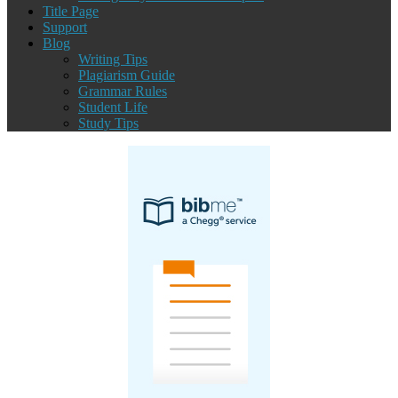
Title Page
Support
Blog
Writing Tips
Plagiarism Guide
Grammar Rules
Student Life
Study Tips