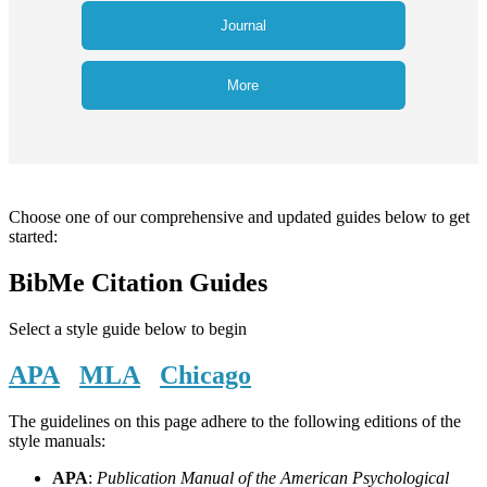
Journal
More
Choose one of our comprehensive and updated guides below to get
started:
BibMe Citation Guides
Select a style guide below to begin
APA
MLA
Chicago
The guidelines on this page adhere to the following editions of the
style manuals:
APA
:
Publication Manual of the American Psychological