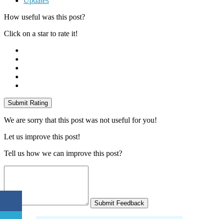
Updates
How useful was this post?
Click on a star to rate it!
Submit Rating
We are sorry that this post was not useful for you!
Let us improve this post!
Tell us how we can improve this post?
Submit Feedback