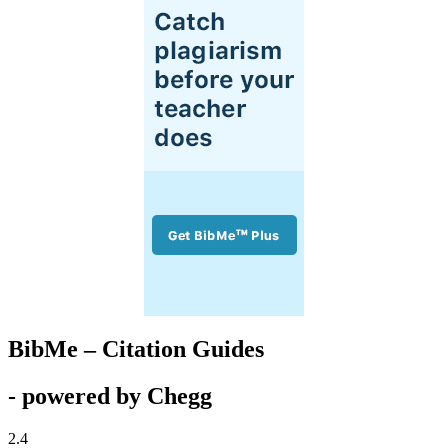
BibMe – Citation Guides
- powered by Chegg
2.4