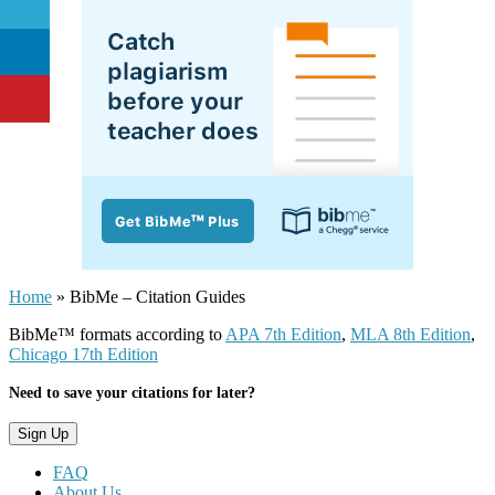
Home
»
BibMe – Citation Guides
BibMe™ formats according to
APA 7th Edition
,
MLA 8th Edition
,
Chicago 17th Edition
Need to save your citations for later?
FAQ
About Us