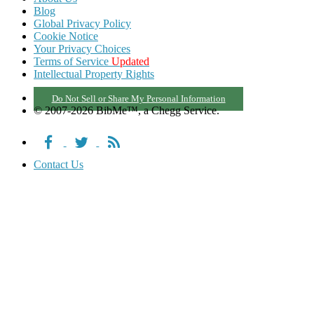
Blog
Global Privacy Policy
Cookie Notice
Your Privacy Choices
Terms of Service
Updated
Intellectual Property Rights
Do Not Sell or Share My Personal Information
© 2007-2026 BibMe™, a Chegg Service.
Contact Us