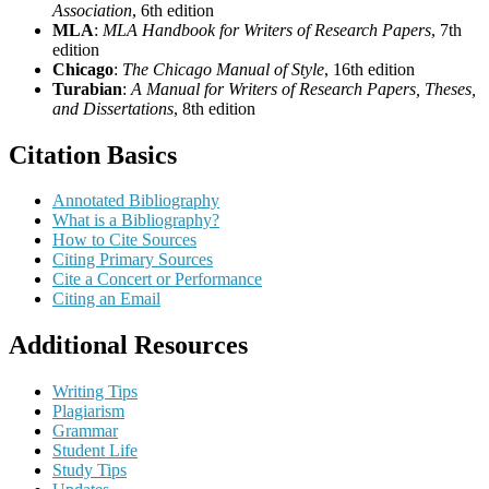
Association
, 6th edition
MLA
:
MLA Handbook for Writers of Research Papers
, 7th
edition
Chicago
:
The Chicago Manual of Style
, 16th edition
Turabian
:
A Manual for Writers of Research Papers, Theses,
and Dissertations
, 8th edition
Citation Basics
Annotated Bibliography
What is a Bibliography?
How to Cite Sources
Citing Primary Sources
Cite a Concert or Performance
Citing an Email
Additional Resources
Writing Tips
Plagiarism
Grammar
Student Life
Study Tips