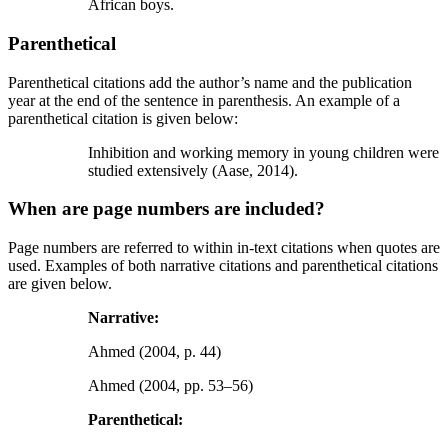
African boys.
Parenthetical
Parenthetical citations add the author’s name and the publication
year at the end of the sentence in parenthesis. An example of a
parenthetical citation is given below:
Inhibition and working memory in young children were
studied extensively (Aase, 2014).
When are page numbers are included?
Page numbers are referred to within in-text citations when quotes are
used. Examples of both narrative citations and parenthetical citations
are given below.
Narrative:
Ahmed (2004, p. 44)
Ahmed (2004, pp. 53–56)
Parenthetical: