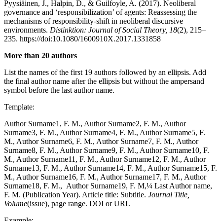
Pyysiäinen, J., Halpin, D., & Guilfoyle, A. (2017). Neoliberal
governance and ‘responsibilization’ of agents: Reassessing the
mechanisms of responsibility-shift in neoliberal discursive
environments.
Distinktion: Journal of Social Theory, 18
(2), 215–
235. https://doi:10.1080/1600910X.2017.1331858
More than 20 authors
List the names of the first 19 authors followed by an ellipsis. Add
the final author name after the ellipsis but without the ampersand
symbol before the last author name.
Template:
Author Surname1, F. M., Author Surname2, F. M., Author
Surname3, F. M., Author Surname4, F. M., Author Surname5, F.
M., Author Surname6, F. M., Author Surname7, F. M., Author
Surname8, F. M., Author Surname9, F. M., Author Surname10, F.
M., Author Surname11, F. M., Author Surname12, F. M., Author
Surname13, F. M., Author Surname14, F. M., Author Surname15, F.
M., Author Surname16, F. M., Author Surname17, F. M., Author
Surname18, F. M., Author Surname19, F. M,¼ Last Author name,
F. M. (Publication Year). Article title: Subtitle.
Journal Title,
Volume
(issue), page range. DOI or URL
Example: