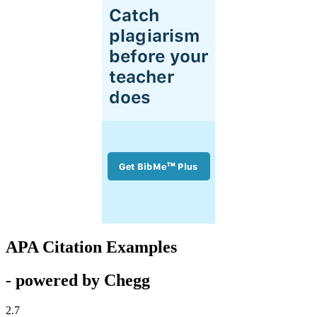
APA Citation Examples
- powered by Chegg
2.7