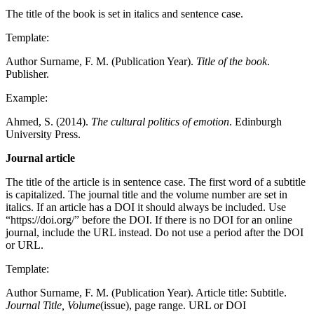
The title of the book is set in italics and sentence case.
Template:
Author Surname, F. M. (Publication Year).
Title of the book
.
Publisher.
Example:
Ahmed, S. (2014).
The cultural politics of emotion
. Edinburgh
University Press.
Journal article
The title of the article is in sentence case. The first word of a subtitle
is capitalized. The journal title and the volume number are set in
italics. If an article has a DOI it should always be included. Use
“https://doi.org/” before the DOI. If there is no DOI for an online
journal, include the URL instead. Do not use a period after the DOI
or URL.
Template:
Author Surname, F. M. (Publication Year). Article title: Subtitle.
Journal Title, Volume
(issue), page range. URL or DOI