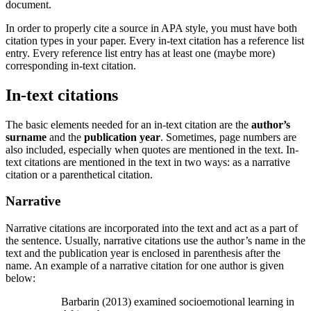
document.
In order to properly cite a source in APA style, you must have both
citation types in your paper. Every in-text citation has a reference list
entry. Every reference list entry has at least one (maybe more)
corresponding in-text citation.
In-text citations
The basic elements needed for an in-text citation are the
author’s
surname
and the
publication year
. Sometimes, page numbers are
also included, especially when quotes are mentioned in the text. In-
text citations are mentioned in the text in two ways: as a narrative
citation or a parenthetical citation.
Narrative
Narrative citations are incorporated into the text and act as a part of
the sentence. Usually, narrative citations use the author’s name in the
text and the publication year is enclosed in parenthesis after the
name. An example of a narrative citation for one author is given
below:
Barbarin (2013) examined socioemotional learning in