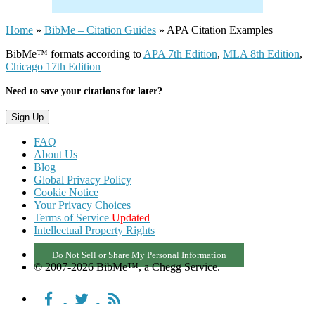
Home
»
BibMe – Citation Guides
»
APA Citation Examples
BibMe™ formats according to
APA 7th Edition
,
MLA 8th Edition
,
Chicago 17th Edition
Need to save your citations for later?
FAQ
About Us
Blog
Global Privacy Policy
Cookie Notice
Your Privacy Choices
Terms of Service
Updated
Intellectual Property Rights
Do Not Sell or Share My Personal Information
© 2007-2026 BibMe™, a Chegg Service.