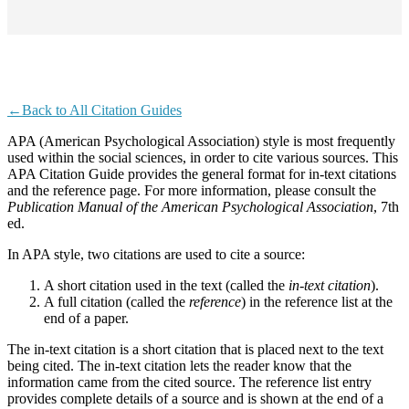
←Back to All Citation Guides
APA (American Psychological Association) style is most frequently
used within the social sciences, in order to cite various sources. This
APA Citation Guide provides the general format for in-text citations
and the reference page. For more information, please consult the
Publication Manual of the American Psychological Association
, 7th
ed.
In APA style, two citations are used to cite a source:
A short citation used in the text (called the
in-text
citation
).
A full citation (called the
reference
) in the reference list at the
end of a paper.
The in-text citation is a short citation that is placed next to the text
being cited. The in-text citation lets the reader know that the
information came from the cited source. The reference list entry
provides complete details of a source and is shown at the end of a