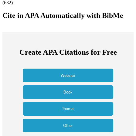
(
632
)
Cite in APA Automatically with BibMe
Create APA Citations for Free
Website
Book
Journal
Other