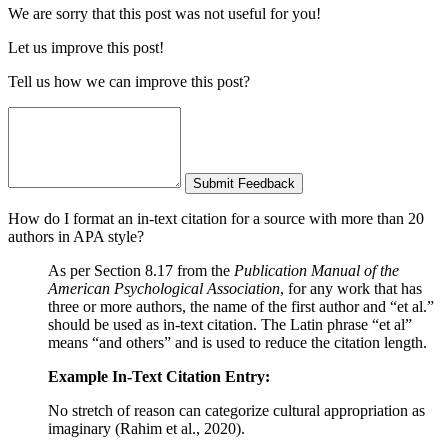
We are sorry that this post was not useful for you!
Let us improve this post!
Tell us how we can improve this post?
Submit Feedback
How do I format an in-text citation for a source with more than 20
authors in APA style?
As per Section 8.17 from the
Publication Manual of the
American Psychological Association
, for any work that has
three or more authors, the name of the first author and “et al.”
should be used as in-text citation. The Latin phrase “et al”
means “and others” and is used to reduce the citation length.
Example In-Text Citation Entry:
No stretch of reason can categorize cultural appropriation as
imaginary (Rahim et al., 2020).