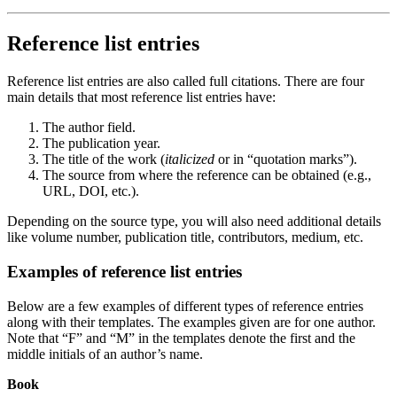
Reference list entries
Reference list entries are also called full citations. There are four
main details that most reference list entries have:
The author field.
The publication year.
The title of the work (
italicized
or in “quotation marks”).
The source from where the reference can be obtained (e.g.,
URL, DOI, etc.).
Depending on the source type, you will also need additional details
like volume number, publication title, contributors, medium, etc.
Examples of reference list entries
Below are a few examples of different types of reference entries
along with their templates. The examples given are for one author.
Note that “F” and “M” in the templates denote the first and the
middle initials of an author’s name.
Book