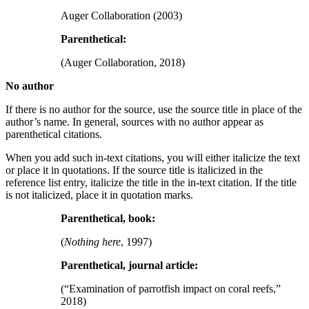
Auger Collaboration (2003)
Parenthetical:
(Auger Collaboration, 2018)
No author
If there is no author for the source, use the source title in place of the
author’s name. In general, sources with no author appear as
parenthetical citations.
When you add such in-text citations, you will either italicize the text
or place it in quotations. If the source title is italicized in the
reference list entry, italicize the title in the in-text citation. If the title
is not italicized, place it in quotation marks.
Parenthetical, book:
(
Nothing here
, 1997)
Parenthetical, journal article:
(“Examination of parrotfish impact on coral reefs,”
2018)