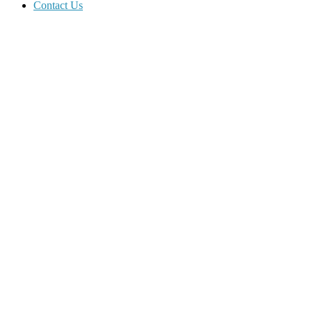
Contact Us