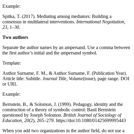
Example:
Spitka, T. (2017). Mediating among mediators: Building a
consensus in multilateral interventions.
International Negotiation,
23
, 1–30.
Two authors
Separate the author names by an ampersand. Use a comma between
the first author’s initial and the ampersand symbol.
Template:
Author Surname, F. M., & Author Surname, F. (Publication Year).
Article title: Subtitle.
Journal Title, Volume
(issue), page range. DOI
or URL
Example:
Bernstein, B., & Solomon, J. (1999). Pedagogy, identity and the
construction of a theory of symbolic control: Basil Bernstein
questioned by Joseph Solomon.
British Journal of Sociology of
Education, 20
(2), 265–279. https://doi:10.1080/01425699995443
When you add two organizations in the author field, do not use a