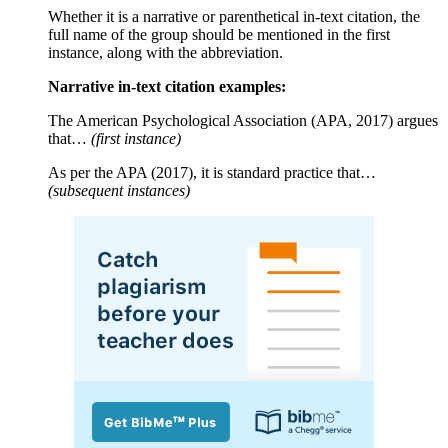
Whether it is a narrative or parenthetical in-text citation, the
full name of the group should be mentioned in the first
instance, along with the abbreviation.
Narrative in-text citation examples:
The American Psychological Association (APA, 2017) argues
that…
(first instance)
As per the APA (2017), it is standard practice that…
(subsequent instances)