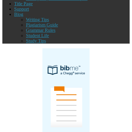
Title Page
Support
Blog
Writing Tips
Plagiarism Guide
Grammar Rules
Student Life
Study Tips