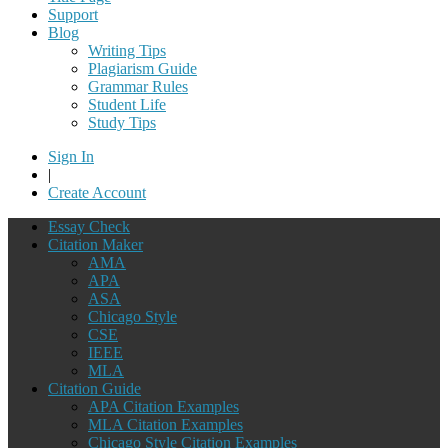
Support
Blog
Writing Tips
Plagiarism Guide
Grammar Rules
Student Life
Study Tips
Sign In
|
Create Account
Essay Check
Citation Maker
AMA
APA
ASA
Chicago Style
CSE
IEEE
MLA
Citation Guide
APA Citation Examples
MLA Citation Examples
Chicago Style Citation Examples