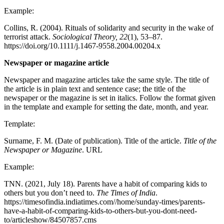
Example:
Collins, R. (2004). Rituals of solidarity and security in the wake of
terrorist attack.
Sociological Theory, 22
(1), 53–87.
https://doi.org/10.1111/j.1467-9558.2004.00204.x
Newspaper or magazine article
Newspaper and magazine articles take the same style. The title of
the article is in plain text and sentence case; the title of the
newspaper or the magazine is set in italics. Follow the format given
in the template and example for setting the date, month, and year.
Template:
Surname, F. M. (Date of publication). Title of the article.
Title of the
Newspaper or Magazine
. URL
Example:
TNN. (2021, July 18). Parents have a habit of comparing kids to
others but you don’t need to.
The Times of India
.
https://timesofindia.indiatimes.com//home/sunday-times/parents-
have-a-habit-of-comparing-kids-to-others-but-you-dont-need-
to/articleshow/84507857.cms