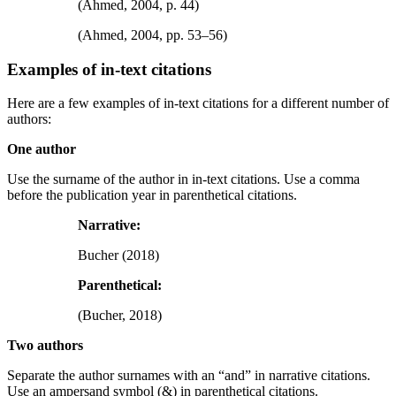
(Ahmed, 2004, p. 44)
(Ahmed, 2004, pp. 53–56)
Examples of in-text citations
Here are a few examples of in-text citations for a different number of
authors:
One author
Use the surname of the author in in-text citations. Use a comma
before the publication year in parenthetical citations.
Narrative:
Bucher (2018)
Parenthetical:
(Bucher, 2018)
Two authors
Separate the author surnames with an “and” in narrative citations.
Use an ampersand symbol (&) in parenthetical citations.