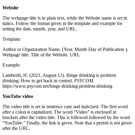
Website
The webpage title is in plain text, while the Website name is set in
italics. Follow the format given in the template and example for
setting the date, month, year, and URL.
Template:
Author or Organization Name. (Year, Month Day of Publication ).
Webpage title. Title of the Website. URL
Example:
Lamberth, H. (2021, August 12). Binge drinking is problem
drinking: How to get back in control.
PSYCOM
.
https://www.psycom.net/binge-drinking-problem-drinking
YouTube video
The video title is set in sentence case and italicized. The first word
after a colon is capitalized. The word “Video” is enclosed in
brackets after the video title. This is followed followed by the word
“YouTube.” Finally, the link is given. Note that a period is not given
after the URL.