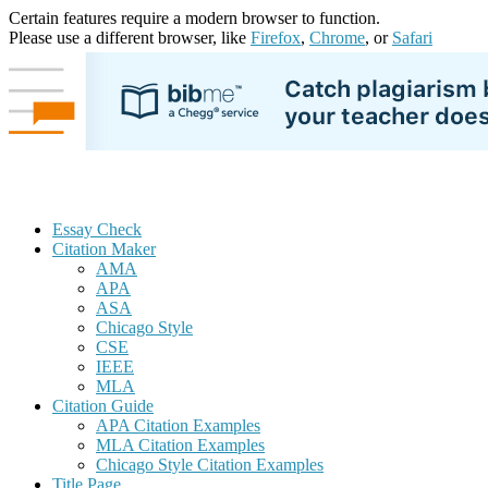
Certain features require a modern browser to function.
Please use a different browser, like
Firefox
,
Chrome
, or
Safari
Essay Check
Citation Maker
AMA
APA
ASA
Chicago Style
CSE
IEEE
MLA
Citation Guide
APA Citation Examples
MLA Citation Examples
Chicago Style Citation Examples
Title Page