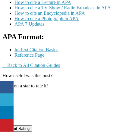
How to cite a Lecture in APA
How to cite a TV Show / Radio Broadcast in APA
How to cite an Encyclopedia in APA
How to cite a Photograph in APA
APA 7 Updates
APA Format:
In-Text Citation Basics
Reference Page
←Back to All Citation Guides
How useful was this post?
Click on a star to rate it!
Submit Rating