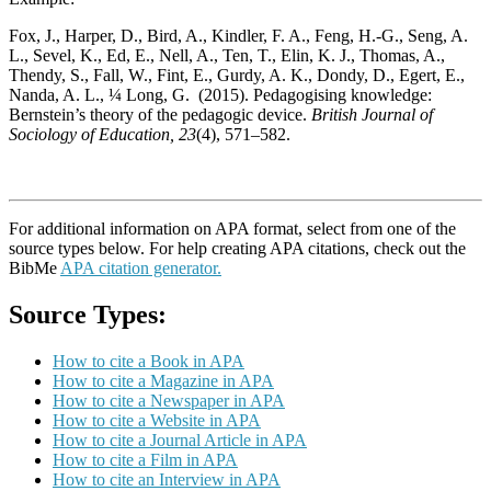
Fox, J., Harper, D., Bird, A., Kindler, F. A., Feng, H.-G., Seng, A.
L., Sevel, K., Ed, E., Nell, A., Ten, T., Elin, K. J., Thomas, A.,
Thendy, S., Fall, W., Fint, E., Gurdy, A. K., Dondy, D., Egert, E.,
Nanda, A. L., ¼ Long, G. (2015). Pedagogising knowledge:
Bernstein’s theory of the pedagogic device.
British Journal of
Sociology of Education, 23
(4), 571–582.
For additional information on APA format, select from one of the
source types below. For help creating APA citations, check out the
BibMe
APA citation generator.
Source Types:
How to cite a Book in APA
How to cite a Magazine in APA
How to cite a Newspaper in APA
How to cite a Website in APA
How to cite a Journal Article in APA
How to cite a Film in APA
How to cite an Interview in APA