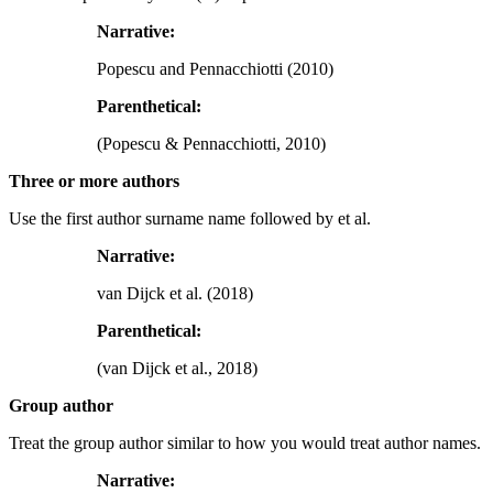
Narrative:
Popescu and Pennacchiotti (2010)
Parenthetical:
(Popescu & Pennacchiotti, 2010)
Three or more authors
Use the first author surname name followed by et al.
Narrative:
van Dijck et al. (2018)
Parenthetical:
(van Dijck et al., 2018)
Group author
Treat the group author similar to how you would treat author names.
Narrative: