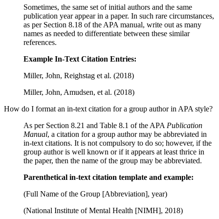
Sometimes, the same set of initial authors and the same
publication year appear in a paper. In such rare circumstances,
as per Section 8.18 of the APA manual, write out as many
names as needed to differentiate between these similar
references.
Example In-Text Citation Entries:
Miller, John, Reighstag et al. (2018)
Miller, John, Amudsen, et al. (2018)
How do I format an in-text citation for a group author in APA style?
As per Section 8.21 and Table 8.1 of the APA
Publication
Manual
, a citation for a group author may be abbreviated in
in-text citations. It is not compulsory to do so; however, if the
group author is well known or if it appears at least thrice in
the paper, then the name of the group may be abbreviated.
Parenthetical in-text citation template and example:
(Full Name of the Group [Abbreviation], year)
(National Institute of Mental Health [NIMH], 2018)