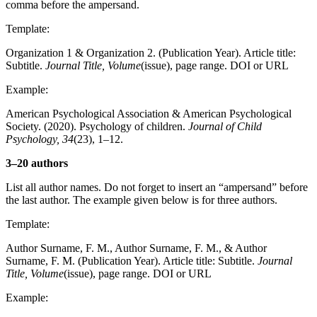
comma before the ampersand.
Template:
Organization 1 & Organization 2. (Publication Year). Article title:
Subtitle.
Journal Title, Volume
(issue), page range. DOI or URL
Example:
American Psychological Association & American Psychological
Society. (2020). Psychology of children.
Journal of Child
Psychology, 34
(23), 1–12.
3–20 authors
List all author names. Do not forget to insert an “ampersand” before
the last author. The example given below is for three authors.
Template:
Author Surname, F. M., Author Surname, F. M., & Author
Surname, F. M. (Publication Year). Article title: Subtitle.
Journal
Title, Volume
(issue), page range. DOI or URL
Example: