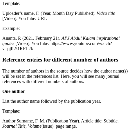
Template:
Uploader’s name, F. (Year, Month Day Published).
Video title
[Video]. YouTube. URL
Example:
Ananta, P. (2021, February 21).
APJ Abdul Kalam inspirational
quotes
[Video]. YouTube. https://www.youtube.com/watch?
v=pjfL51RFL2k
Reference entries for different number of authors
The number of authors in the source decides how the author name(s)
will be set in the references list. Here, you will see many journal
references with different numbers of authors.
One author
List the author name followed by the publication year.
Template:
Author Surname, F. M. (Publication Year). Article title: Subtitle.
Journal Title, Volume
(issue), page range.