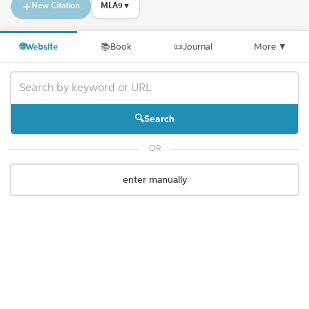
New Citation
MLA9
▼
🌐
Website
📚
Book
📜
Journal
More
▼
Search
OR
enter manually