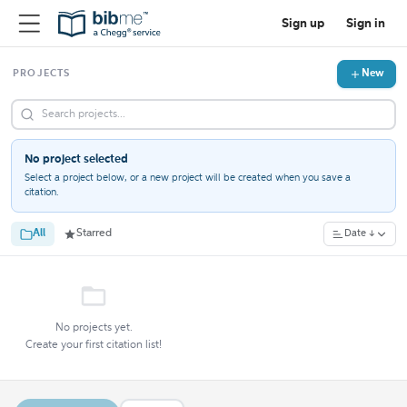
Sign up
Sign in
New
PROJECTS
No project selected
Select a project below, or a new project will be created when you save a
citation.
All
Starred
Date ↓
No projects yet.
Create your first citation list!