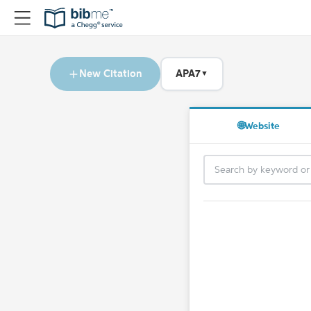
New Citation
APA7
▼
🌐
Website