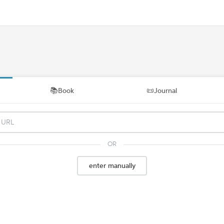
📚
📜
Book
Journal
OR
enter manually