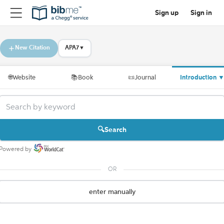
Sign up
Sign in
New Citation
APA7
▼
🌐
Website
📚
Book
📜
Journal
Introduction
Search
Powered by
OR
enter manually