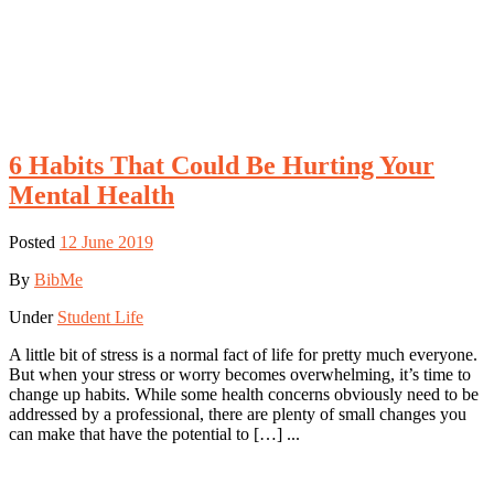
6 Habits That Could Be Hurting Your
Mental Health
Posted
12 June 2019
By
BibMe
Under
Student Life
A little bit of stress is a normal fact of life for pretty much everyone.
But when your stress or worry becomes overwhelming, it’s time to
change up habits. While some health concerns obviously need to be
addressed by a professional, there are plenty of small changes you
can make that have the potential to […] ...