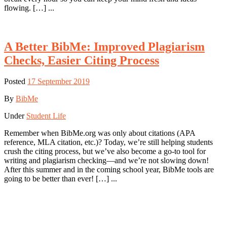
flowing. […] ...
A Better BibMe: Improved Plagiarism
Checks, Easier Citing Process
Posted
17 September 2019
By
BibMe
Under
Student Life
Remember when BibMe.org was only about citations (APA
reference, MLA citation, etc.)? Today, we’re still helping students
crush the citing process, but we’ve also become a go-to tool for
writing and plagiarism checking—and we’re not slowing down!
After this summer and in the coming school year, BibMe tools are
going to be better than ever! […] ...