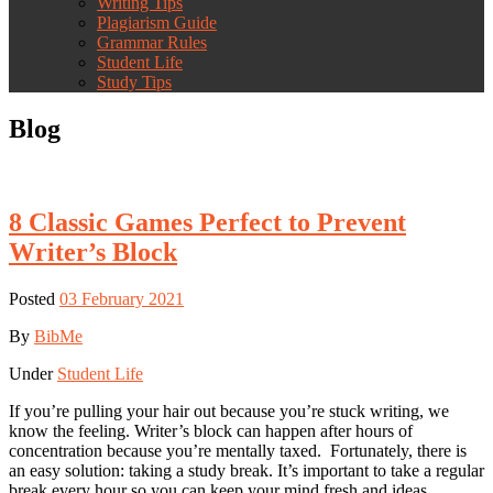
Writing Tips
Plagiarism Guide
Grammar Rules
Student Life
Study Tips
Blog
8 Classic Games Perfect to Prevent
Writer’s Block
Posted
03 February 2021
By
BibMe
Under
Student Life
If you’re pulling your hair out because you’re stuck writing, we
know the feeling. Writer’s block can happen after hours of
concentration because you’re mentally taxed. Fortunately, there is
an easy solution: taking a study break. It’s important to take a regular
break every hour so you can keep your mind fresh and ideas