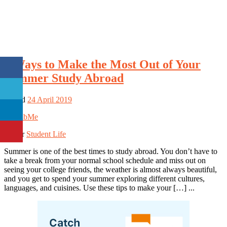
7 Ways to Make the Most Out of Your
Summer Study Abroad
Posted
24 April 2019
By
BibMe
Under
Student Life
Summer is one of the best times to study abroad. You don’t have to
take a break from your normal school schedule and miss out on
seeing your college friends, the weather is almost always beautiful,
and you get to spend your summer exploring different cultures,
languages, and cuisines. Use these tips to make your […] ...