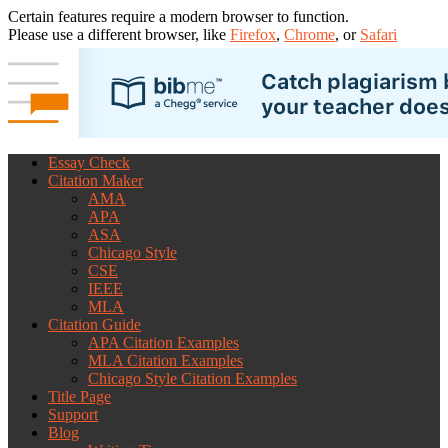
Certain features require a modern browser to function.
Please use a different browser, like
Firefox
,
Chrome
, or
Safari
Essay Check
Citation Maker
AMA
APA
ASA
Chicago Style
CSE
IEEE
MLA
Citation Guide
APA Citation Examples
MLA Citation Examples
Chicago Style Citation Examples
Title Page
Support
Blog