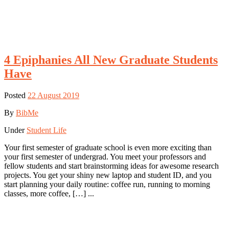
4 Epiphanies All New Graduate Students
Have
Posted
22 August 2019
By
BibMe
Under
Student Life
Your first semester of graduate school is even more exciting than
your first semester of undergrad. You meet your professors and
fellow students and start brainstorming ideas for awesome research
projects. You get your shiny new laptop and student ID, and you
start planning your daily routine: coffee run, running to morning
classes, more coffee, […] ...