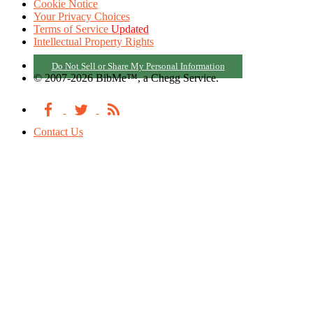
Cookie Notice
Your Privacy Choices
Terms of Service
Updated
Intellectual Property Rights
Do Not Sell or Share My Personal Information
© 2007-2026 BibMe™, a Chegg Service.
Contact Us