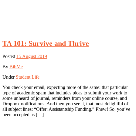
TA 101: Survive and Thrive
Posted
15 August 2019
By
BibMe
Under
Student Life
You check your email, expecting more of the same: that particular
type of academic spam that includes pleas to submit your work to
some unheard-of journal, reminders from your online course, and
Dropbox notifications. And then you see it, that most delightful of
all subject lines: “Offer: Assistantship Funding.” Phew! So, you’ve
been accepted as […] ...