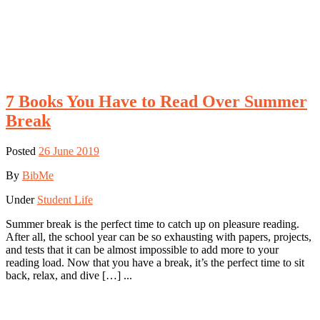
7 Books You Have to Read Over Summer
Break
Posted
26 June 2019
By
BibMe
Under
Student Life
Summer break is the perfect time to catch up on pleasure reading.
After all, the school year can be so exhausting with papers, projects,
and tests that it can be almost impossible to add more to your
reading load. Now that you have a break, it’s the perfect time to sit
back, relax, and dive […] ...