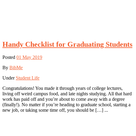
Handy Checklist for Graduating Students
Posted
01 May 2019
By
BibMe
Under
Student Life
Congratulations! You made it through years of college lectures,
living off weird campus food, and late nights studying. All that hard
work has paid off and you’re about to come away with a degree
(finally!). No matter if you’re heading to graduate school, starting a
new job, or taking some time off, you should be […] ...