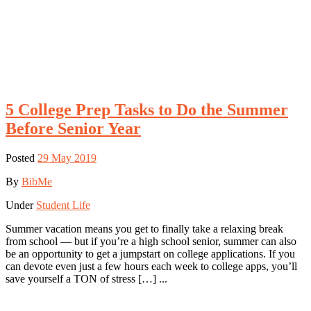
5 College Prep Tasks to Do the Summer
Before Senior Year
Posted
29 May 2019
By
BibMe
Under
Student Life
Summer vacation means you get to finally take a relaxing break
from school — but if you’re a high school senior, summer can also
be an opportunity to get a jumpstart on college applications. If you
can devote even just a few hours each week to college apps, you’ll
save yourself a TON of stress […] ...