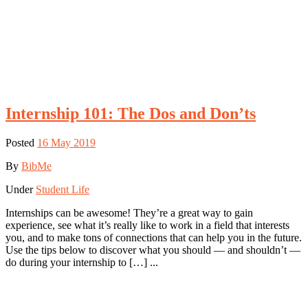
Internship 101: The Dos and Don’ts
Posted
16 May 2019
By
BibMe
Under
Student Life
Internships can be awesome! They’re a great way to gain
experience, see what it’s really like to work in a field that interests
you, and to make tons of connections that can help you in the future.
Use the tips below to discover what you should — and shouldn’t —
do during your internship to […] ...