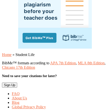
Home
»
Student Life
BibMe™ formats according to
APA 7th Edition
,
MLA 8th Edition
,
Chicago 17th Edition
Need to save your citations for later?
FAQ
About Us
Blog
Global Privacy Policy