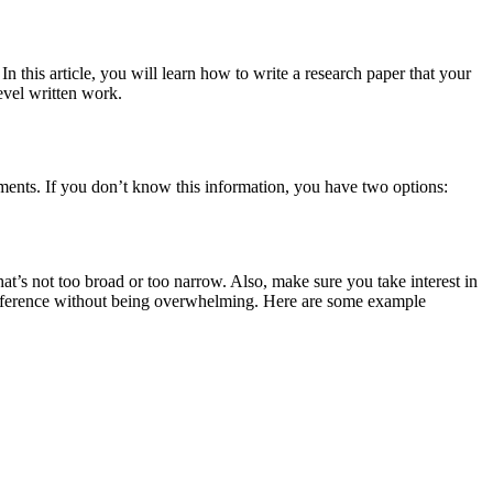
In this article, you will learn how to write a research paper that your
level written work.
ments. If you don’t know this information, you have two options:
t’s not too broad or too narrow. Also, make sure you take interest in
to reference without being overwhelming. Here are some example