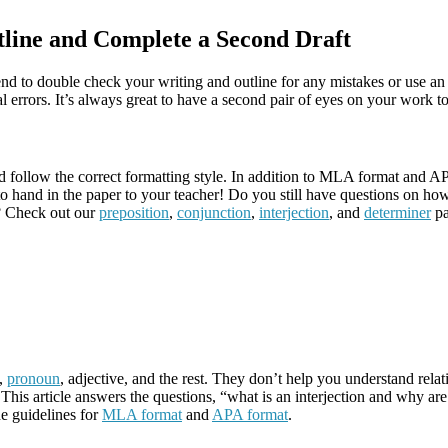
line and Complete a Second Draft
friend to double check your writing and outline for any mistakes or use a
l errors. It’s always great to have a second pair of eyes on your work
d follow the correct formatting style. In addition to MLA format and A
to hand in the paper to your teacher! Do you still have questions on how
s? Check out our
preposition
,
conjunction
,
interjection
, and
determiner
pa
n,
pronoun
, adjective, and the rest. They don’t help you understand re
This article answers the questions, “what is an interjection and why are
e guidelines for
MLA format
and
APA format
.