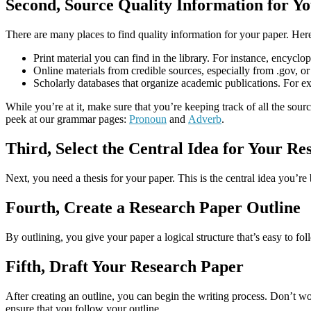
Second, Source Quality Information for Y
There are many places to find quality information for your paper. Her
Print material you can find in the library. For instance, encyc
Online materials from credible sources, especially from .gov, or
Scholarly databases that organize academic publications. Fo
While you’re at it, make sure that you’re keeping track of all the sour
peek at our grammar pages:
Pronoun
and
Adverb
.
Third, Select the Central Idea for Your R
Next, you need a thesis for your paper. This is the central idea you’re
Fourth, Create a Research Paper Outline
By outlining, you give your paper a logical structure that’s easy to f
Fifth, Draft Your Research Paper
After creating an outline, you can begin the writing process. Don’t wor
ensure that you follow your outline.