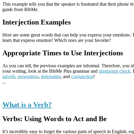
This example tells you that the speaker is frustrated that their phon
guide from BibMe.
Interjection Examples
Here are some great words that can help you express your emotions. 
learn that express emotion! Which ones are your favorite?
Appropriate Times to Use Interjections
As you can tell, the previous examples are informal. Therefore, you s
your writing, look at the BibMe Plus grammar and
plagiarism check
.
adverb
,
preposition
,
determiner
, and
conjunction
!
...
What is a Verb?
Verbs: Using Words to Act and Be
It’s incredibly easy to forget the various parts of speech in English, esp