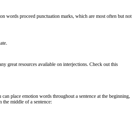
otion words proceed punctuation marks, which are most often but not
ate.
y great resources available on interjections. Check out this
you can place emotion words throughout a sentence at the beginning,
 the middle of a sentence: