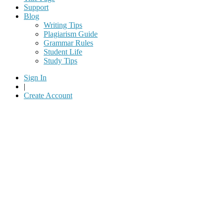
Support
Blog
Writing Tips
Plagiarism Guide
Grammar Rules
Student Life
Study Tips
Sign In
|
Create Account