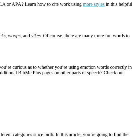
han MLA or APA? Learn how to cite work using
more styles
in this helpful
ucks, woops,
and
yikes
. Of course, there are many more fun words to
you’re curious as to whether you’re using emotion words correctly in
additional BibMe Plus pages on other parts of speech? Check out
erent categories since birth. In this article, you’re going to find the