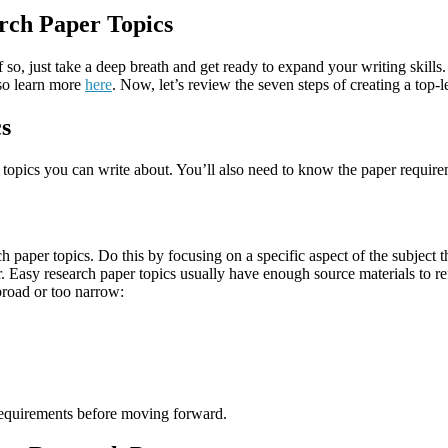
rch Paper Topics
f so, just take a deep breath and get ready to expand your writing skills. 
lso learn more
here
. Now, let’s review the seven steps of creating a top-
cs
 topics you can write about. You’ll also need to know the paper require
aper topics. Do this by focusing on a specific aspect of the subject tha
aper. Easy research paper topics usually have enough source materials 
broad or too narrow:
 requirements before moving forward.