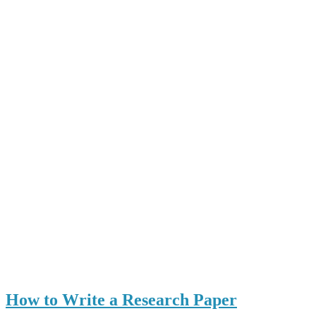
How to Write a Research Paper