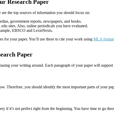
our Research Paper
e are the top sources of information you should focus on:
lopedias, government reports, newspapers, and books.
 .edu sites. Also, online periodicals you have evaluated.
r example, EBSCO and LexisNexis.
ces for your paper. You’ll use these to cite your work using
MLA format
esearch Paper
 basing your writing around. Each paragraph of your paper will support t
ollow. Therefore, you should identify the most important parts of your p
ry if it’s not perfect right from the beginning. You have time to go thro