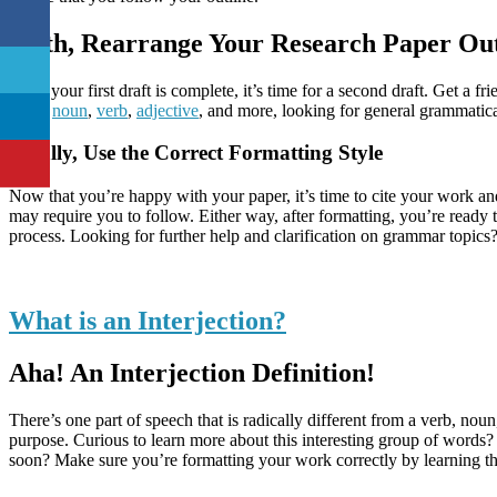
Sixth, Rearrange Your Research Paper Out
Once your first draft is complete, it’s time for a second draft. Get a 
every
noun
,
verb
,
adjective
, and more, looking for general grammatica
Finally, Use the Correct Formatting Style
Now that you’re happy with your paper, it’s time to cite your work an
may require you to follow. Either way, after formatting, you’re ready 
process. Looking for further help and clarification on grammar topic
What is an Interjection?
Aha! An Interjection Definition!
There’s one part of speech that is radically different from a verb, nou
purpose. Curious to learn more about this interesting group of words? 
soon? Make sure you’re formatting your work correctly by learning th