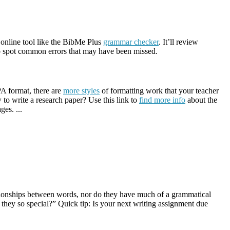
n online tool like the BibMe Plus
grammar checker
. It’ll review
 to spot common errors that may have been missed.
PA format, there are
more styles
of formatting work that your teacher
 to write a research paper? Use this link to
find more info
about the
ges. ...
lationships between words, nor do they have much of a grammatical
 they so special?” Quick tip: Is your next writing assignment due