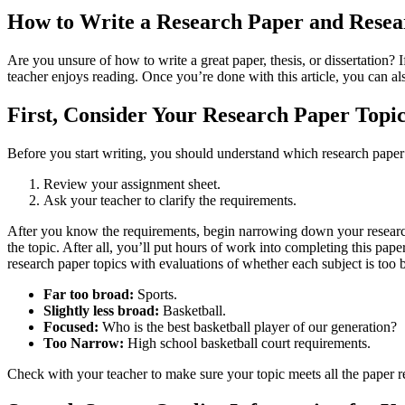
How to Write a Research Paper and Resea
Are you unsure of how to write a great paper, thesis, or dissertation? I
teacher enjoys reading. Once you’re done with this article, you can a
First, Consider Your Research Paper Topi
Before you start writing, you should understand which research paper
Review your assignment sheet.
Ask your teacher to clarify the requirements.
After you know the requirements, begin narrowing down your research p
the topic. After all, you’ll put hours of work into completing this p
research paper topics with evaluations of whether each subject is too 
Far too broad:
Sports.
Slightly less broad:
Basketball.
Focused:
Who is the best basketball player of our generation?
Too Narrow:
High school basketball court requirements.
Check with your teacher to make sure your topic meets all the paper