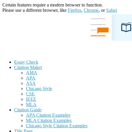
Certain features require a modern browser to function.
Please use a different browser, like
Firefox
,
Chrome
, or
Safari
Essay Check
Citation Maker
AMA
APA
ASA
Chicago Style
CSE
IEEE
MLA
Citation Guide
APA Citation Examples
MLA Citation Examples
Chicago Style Citation Examples
Title Page