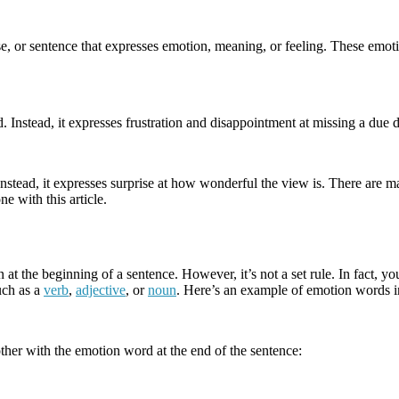
rase, or sentence that expresses emotion, meaning, or feeling. These em
Instead, it expresses frustration and disappointment at missing a due d
stead, it expresses surprise at how wonderful the view is. There are man
e with this article.
 at the beginning of a sentence. However, it’s not a set rule. In fact, 
uch as a
verb
,
adjective
, or
noun
. Here’s an example of emotion words in
ther with the emotion word at the end of the sentence: