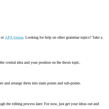
or
APA format
. Looking for help on other grammar topics? Take a
he central idea and your position on the thesis topic.
aper and arrange them into main points and sub-points.
ugh the editing process later. For now, just get your ideas out and