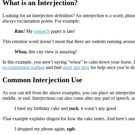
What is an Interjection?
Looking for an interjection definition? An interjection is a word, ph
always exclamation points. For example:
Rats!
My
research
paper is late!
This emotion word doesn’t mean that there are rodents running around. 
Whoa,
this city view is amazing!
In this example, you aren’t saying “whoa” to calm down your horse. In
recommended reading
and find
more tips here
for help once you’re don
Common Interjection Use
As you can tell from the above examples, you can place an interjection
middle, or end. Interjections can also come after any part of speech, s
I tried my birthday cake and
yuck
, it wasn’t any good.
That example explains disgust for how the cake tastes. And here’s ano
I dropped my phone again,
ugh
.