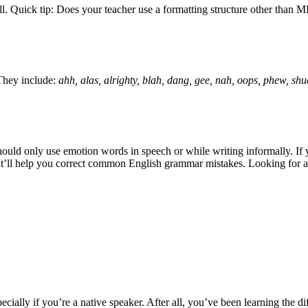
e fell. Quick tip: Does your teacher use a formatting structure other t
They include:
ahh, alas, alrighty, blah, dang, gee, nah, oops, phew, sh
hould only use emotion words in speech or while writing informally. If 
 It’ll help you correct common English grammar mistakes. Looking for 
ecially if you’re a native speaker. After all, you’ve been learning the diff