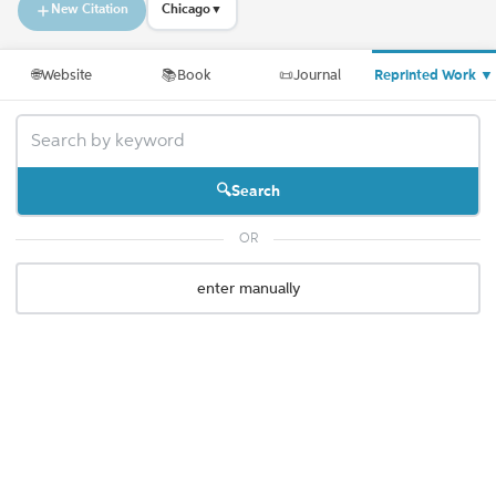
New Citation
Chicago
▼
🌐
Website
📚
Book
📜
Journal
Reprinted Work
▼
Search
OR
enter manually