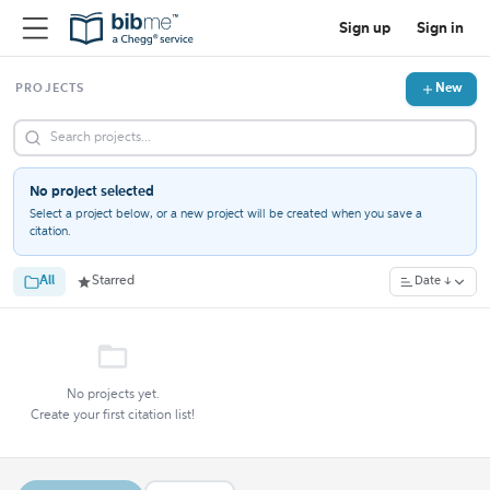
Sign up
Sign in
New
PROJECTS
No project selected
Select a project below, or a new project will be created when you save a
citation.
All
Starred
Date ↓
No projects yet.
Create your first citation list!