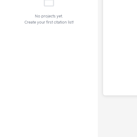
No projects yet.
Create your first citation list!