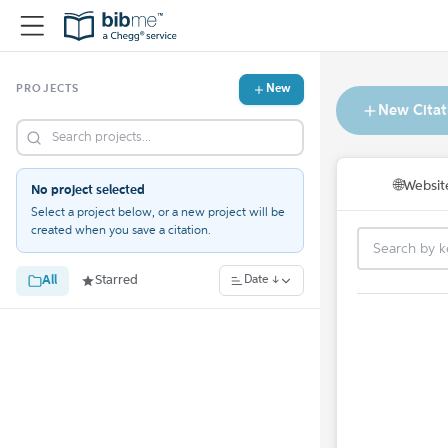
New
PROJECTS
New Citat
🌐
Websit
No project selected
Select a project below, or a new project will be
created when you save a citation.
All
Starred
Date ↓