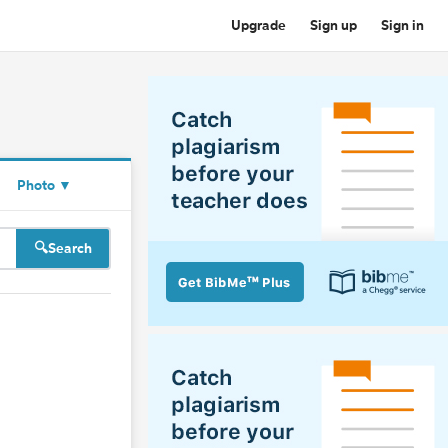
Upgrade
Sign up
Sign in
Photo
▼
Search