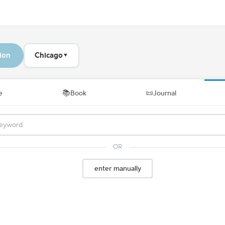
ion
Chicago
▼
📚
📜
e
Book
Journal
OR
enter manually